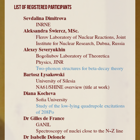
List of Registered Participants
Sevdalina Dimitrova
INRNE
Aleksandra Świercz, MSc.
Flerov Laboratory of Nuclear Reactions, Joint
Institute for Nuclear Research, Dubna, Russia
Alexey Severyukhin
Bogoliubov Laboratory of Theoretica
Physics, JINR
Two-phonon structures for beta-decay theory
Bartosz Łysakowski
University of Silesia
NA61/SHINE overview (title at work)
Diana Kocheva
Sofia University
Study of the low-lying quadrupole excitations
of 208Po
Dr Gilles de France
GANIL
Spectroscopy of nuclei close to the N~Z line
Dr Isabelle Deloncle