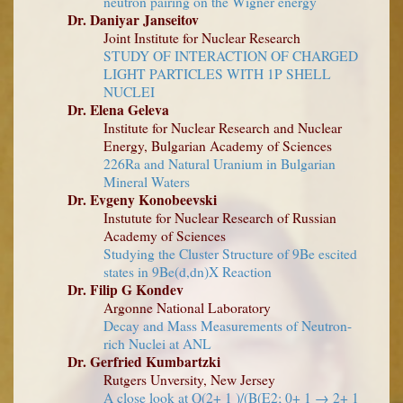
neutron pairing on the Wigner energy
Dr. Daniyar Janseitov
Joint Institute for Nuclear Research
STUDY OF INTERACTION OF CHARGED
LIGHT PARTICLES WITH 1P SHELL
NUCLEI
Dr. Elena Geleva
Institute for Nuclear Research and Nuclear
Energy, Bulgarian Academy of Sciences
226Ra and Natural Uranium in Bulgarian
Mineral Waters
Dr. Evgeny Konobeevski
Instutute for Nuclear Research of Russian
Academy of Sciences
Studying the Cluster Structure of 9Be escited
states in 9Be(d,dn)X Reaction
Dr. Filip G Kondev
Argonne National Laboratory
Decay and Mass Measurements of Neutron-
rich Nuclei at ANL
Dr. Gerfried Kumbartzki
Rutgers Unversity, New Jersey
A close look at Q(2+ 1 )/(B(E2; 0+ 1 → 2+ 1