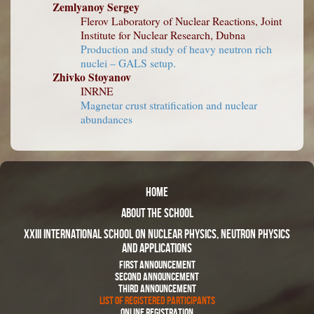
Zemlyanoy Sergey
Flerov Laboratory of Nuclear Reactions, Joint
Institute for Nuclear Research, Dubna
Production and study of heavy neutron rich
nuclei – GALS setup.
Zhivko Stoyanov
INRNE
Magnetar crust stratification and nuclear
abundances
Home
About The School
XXIII International School on Nuclear Physics, Neutron Physics
and Applications
First Announcement
Second Announcement
Third Announcement
List of Registered Participants
Online Registration