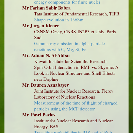
energy components for finite nuclei
Mr Farhan Sabir Babra
Tata Institute of Fundamental Research, TIFR
Shape evolution in 136Sm
Mr Jurgen Kiener
CSNSM Orsay, CNRS-IN2P3 et Univ. Paris-
Sud
Gamma-ray emission in alpha-particle
reactions with C, Mg, Si, Fe
Mr. Adnan N. Al-Abbar
Kuwait Institute for Scientific Research
Spin-Orbit Interaction in RMF vs. Skyrme: A
Look at Nuclear Structure and Shell Effects
near Dripline.
Mr. Dauren Aznabayev
Joint Institute for Nuclear Research, Flerov
Laboratory of Nuclear Reactions
Measurement of the time of flight of charged
particles using the MCP detector
Mr. Pavel Pavlov
Institute for Nuclear Research and Nuclear
Energy, BAS
Transition probabilities in 31S and 31P: A