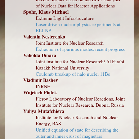
of Nuclear Data for Reactor Applications
Spohr, Klaus Michael
Extreme Light Infrastrucuture
Laser-driven nuclear physics experiments at
ELI-NP
Valentin Nesterenko
Joint Institute for Nuclear Research
Extraction of spurious modes: recent progress
Valiolda Dinara
Joint Institute for Nuclear Research/ Al Farabi
Kazakh National University
Coulomb breakup of halo nuclei 11Be
Vladimir Bashev
INRNE
Wojciech Piątek
Flerov Laboratory of Nuclear Reactions, Joint
Institute for Nuclear Research, Dubna, Russia
Yuliya Mutafchieva
Institute for Nuclear Research and Nuclear
Energy, BAS
Unified equation of state for describing the
outer and inner crust of magnetars