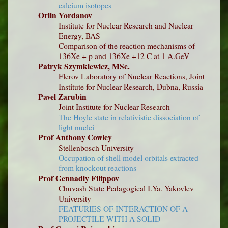
calcium isotopes
Orlin Yordanov
Institute for Nuclear Research and Nuclear
Energy, BAS
Comparison of the reaction mechanisms of
136Xe + p and 136Xe +12 C at 1 A.GeV
Patryk Szymkiewicz, MSc.
Flerov Laboratory of Nuclear Reactions, Joint
Institute for Nuclear Research, Dubna, Russia
Pavel Zarubin
Joint Institute for Nuclear Research
The Hoyle state in relativistic dissociation of
light nuclei
Prof Anthony Cowley
Stellenbosch University
Occupation of shell model orbitals extracted
from knockout reactions
Prof Gennadiy Filippov
Chuvash State Pedagogical I.Ya. Yakovlev
University
FEATURIES OF INTERACTION OF A
PROJECTILE WITH A SOLID