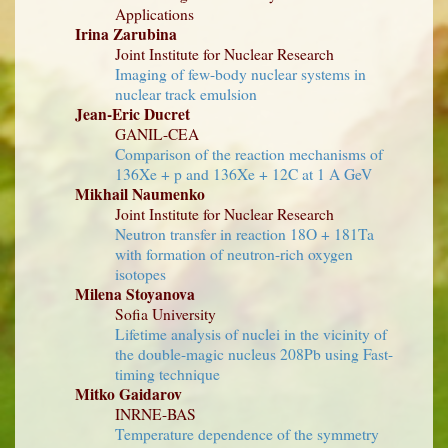
Applications
Irina Zarubina
Joint Institute for Nuclear Research
Imaging of few-body nuclear systems in
nuclear track emulsion
Jean-Eric Ducret
GANIL-CEA
Comparison of the reaction mechanisms of
136Xe + p and 136Xe + 12C at 1 A GeV
Mikhail Naumenko
Joint Institute for Nuclear Research
Neutron transfer in reaction 18O + 181Ta
with formation of neutron-rich oxygen
isotopes
Milena Stoyanova
Sofia University
Lifetime analysis of nuclei in the vicinity of
the double-magic nucleus 208Pb using Fast-
timing technique
Mitko Gaidarov
INRNE-BAS
Temperature dependence of the symmetry