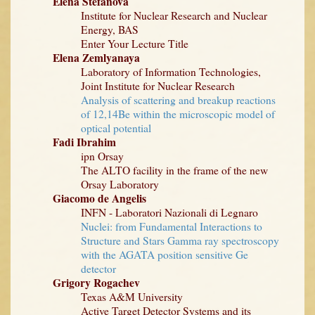
Elena Stefanova
Institute for Nuclear Research and Nuclear
Energy, BAS
Enter Your Lecture Title
Elena Zemlyanaya
Laboratory of Information Technologies,
Joint Institute for Nuclear Research
Analysis of scattering and breakup reactions
of 12,14Be within the microscopic model of
optical potential
Fadi Ibrahim
ipn Orsay
The ALTO facility in the frame of the new
Orsay Laboratory
Giacomo de Angelis
INFN - Laboratori Nazionali di Legnaro
Nuclei: from Fundamental Interactions to
Structure and Stars Gamma ray spectroscopy
with the AGATA position sensitive Ge
detector
Grigory Rogachev
Texas A&M University
Active Target Detector Systems and its