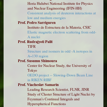
Horia Hulubei National Institute for Physics
and Nuclear Engineering (IFIN-HH)
Consistent analysis of deuteron interactions at
low and medium energies
Prof. Pedro Sarriguren
Instituto de Estructura de la Materia, CSIC
Elastic magnetic electron scattering from odd-
A nuclei
Prof. Rudrajyoti Palit
TIFR
Structure and isomers in odd -A isotopes in
A~130 region
Prof. Susumu Shimoura
Center for Nuclear Study, the University of
Tokyo
OEDO project -- Slowing-Down Beam Line
in RIKEN RIBF
Prof. Viacheslav Samarin
Leading Research Scientist, FLNR, JINR
Study of Cluster Structure of Light Nuclei by
Feynman’s Continual Integrals and
Hyperspherical Functions