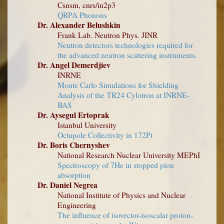
Csnsm, cnrs/in2p3
QRPA Phonons
Dr. Alexander Belushkin
Frank Lab. Neutron Phys. JINR
Neutron detectors technologies required for
the advanced neutron scattering instruments.
Dr. Angel Demerdjiev
INRNE
Monte Carlo Simulations for Shielding
Analysis of the TR24 Cylotron at INRNE-
BAS
Dr. Aysegul Ertoprak
Istanbul University
Octupole Collectivity in 172Pt
Dr. Boris Chernyshev
National Research Nuclear University MEPhI
Spectroscopy of 7He in stopped pion
absorption
Dr. Daniel Negrea
National Institute of Physics and Nuclear
Engineering
The influence of isovector-isoscalar proton-