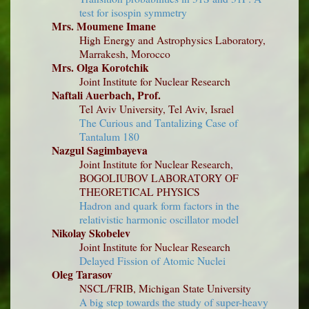
test for isospin symmetry
Mrs. Moumene Imane
High Energy and Astrophysics Laboratory,
Marrakesh, Morocco
Mrs. Olga Korotchik
Joint Institute for Nuclear Research
Naftali Auerbach, Prof.
Tel Aviv University, Tel Aviv, Israel
The Curious and Tantalizing Case of
Tantalum 180
Nazgul Sagimbayeva
Joint Institute for Nuclear Research,
BOGOLIUBOV LABORATORY OF
THEORETICAL PHYSICS
Hadron and quark form factors in the
relativistic harmonic oscillator model
Nikolay Skobelev
Joint Institute for Nuclear Research
Delayed Fission of Atomic Nuclei
Oleg Tarasov
NSCL/FRIB, Michigan State University
A big step towards the study of super-heavy