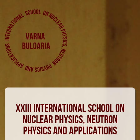
XXIII International School on
Nuclear Physics, Neutron
Physics and Applications