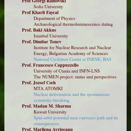
Prof Georgi Rainovski
Sofia University
Prof Kharfi Faycal
Department of Physics
Archaeological thermoluminescence dating
Prof. Baki Akkus
Istanbul University
Prof. Dimitar Tonev
Institute for Nuclear Research and Nuclear
Energy, Bulgarian Academy of Sciences
National Cyclotron Center at INRNE, BAS
Prof. Francesco Cappuzzello
University of Ctania and INFN-LNS
The NUMEN project: status and perspectives
Prof. Jozsef Cseh
MTA ATOMKI
Nuclear deformation and the spontaneous
symmetry-breaking
Prof. Madan M. Sharma
Kuwait University
Spin-orbit potential near r-process path and its
consequences
Prof. Marilena Avrigeanu