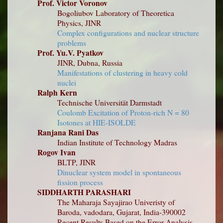
Prof. Victor Voronov
Bogoliubov Laboratory of Theoretica
Physics, JINR
Complex configurations and nuclear structure
problems
Prof. Yu.V. Pyatkov
JINR, Dubna, Russia
Manifestations of clustering in heavy cold
nuclei
Ralph Kern
Technische Universität Darmstadt
Coulomb Excitation of Proton-rich N = 80
Isotones at HIE-ISOLDE
Ranjana Rani Das
Indian Institute of Technology Madras
Rogov Ivan
BLTP, JINR
Dinuclear system model in spontaneous
fission process
SIDDHARTH PARASHARI
The Maharaja Sayajirao Univeristy of
Baroda, vadodara, Gujarat, India-390002
Recent Results Based on the Error Analysis