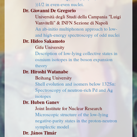
))1/2 in even-even nuclei.
Dr. Giovanni De Gregorio
Università degli Studi della Campania "Luigi
Vanvitelli" & INFN Sezione di Napoli
An ab-initio multiphonon approach to low-
and high-energy spectroscopy of odd nuclei
Dr. Hideo Sakamoto
Gifu University
Description of low-lying collective states in
osmium isotopes in the boson expansion
theory
Dr. Hiroshi Watanabe
Beihang University
Shell evolution and isomers below 132Sn:
Spectroscopy of neutron-rich Pd and Ag
isotopes
Dr. Huben Ganev
Joint Institute for Nuclear Research
Microscopic structure of the low-lying
negative-parity states in the proton-neutron
symplectic model
Dr. János Timár