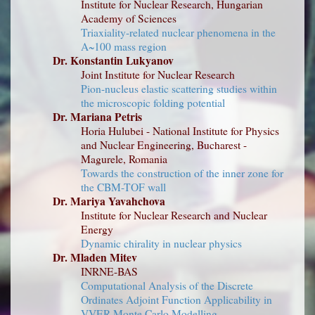
Institute for Nuclear Research, Hungarian
Academy of Sciences
Triaxiality-related nuclear phenomena in the
A~100 mass region
Dr. Konstantin Lukyanov
Joint Institute for Nuclear Research
Pion-nucleus elastic scattering studies within
the microscopic folding potential
Dr. Mariana Petris
Horia Hulubei - National Institute for Physics
and Nuclear Engineering, Bucharest -
Magurele, Romania
Towards the construction of the inner zone for
the CBM-TOF wall
Dr. Mariya Yavahchova
Institute for Nuclear Research and Nuclear
Energy
Dynamic chirality in nuclear physics
Dr. Mladen Mitev
INRNE-BAS
Computational Analysis of the Discrete
Ordinates Adjoint Function Applicability in
VVER Monte Carlo Modelling