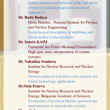
predict reactor core behavior at the late phase
of severe accident progression based on
Quench-12
Dr. Radu Budaca
Horia Hulubei - National Institute for Physics
and Nuclear Engineering
Semiclassical description of wobbling and
chiral modes in triaxial nuclei
Dr. Samra KAIM
Université des Frères Mentouri Constantine1
High spin states interpretation of cerium
isotopes
Dr. Valentina Semkova
Institute for Nuclear Research and Nuclear
Energy
Neutron-induced activation cross sections for
fusion technology applications
Dr.Stela Peneva
Institute for Nuclear Research and Nuclear
Energy, Bulgarian Academy of Sciences
Systematics of positron lifetime spectroscopy
measurements in ferroelectric crystals