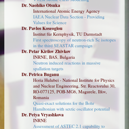
Dr. Naohiko Otsuka
International Atomic Energy Agency
IAEA Nuclear Data Section - Providing
Values for Science
Dr. Pavlos Koseoglou
Institut für Kernphysik, TU Darmstadt
First spectroscopy of neutron-rich Sc isotopes
in the third SEASTAR campaign
Dr. Petar Kirilov Zhivkov
INRNE, BAS, Bulgaria
Neutron induced reactions in massive
spallation targets
Dr. Petrica Buganu
Horia Hulubei - National Institute for Physics
and Nuclear Engineering, Str. Reactorului 30,
RO-077125, POB-MG6, Magurele, Ilfov,
Romania
Quasi-exact solutions for the Bohr
Hamiltonian with sextic oscillator potential
Dr. Petya Vryashkova
INRNE
Assessment of ASTEC 2.1 capability to