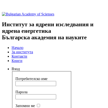
Институт за ядрени изследвания и
ядрена енергетика
Българска академия на науките
Начало
За института
Контакти
Книги
Вход
Потребителско име
Парола
Запомни ме