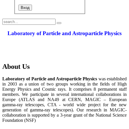
Laboratory of Particle and Astroparticle Physics
About Us
Laboratory of Particle and Astroparticle Physics
was established
in 2003 as a union of two groups working in the fields of High
Energy Physics and Cosmic rays. It comprises 8 permanent staff
members. We participate in several international collaborations in
Europe (ATLAS and NA49 at CERN, MAGIC – European
gamma-ray telescopes, CTA - world wide project for the new
generation of gamma-ray telescopes). Our research in MAGIC-
collaboration is supported by a 3-year grant of the National Science
Foundation (NSF)