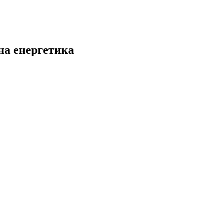
на енергетика