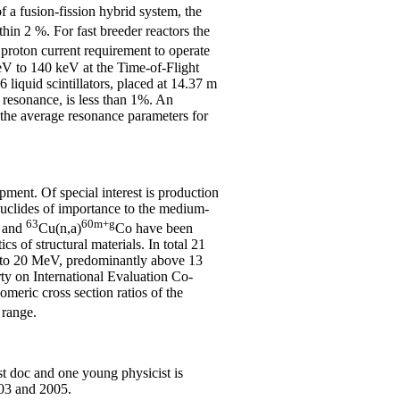
f a fusion-fission hybrid system, the
in 2 %. For fast breeder reactors the
proton current requirement to operate
keV to 140 keV at the Time-of-Flight
iquid scintillators, placed at 14.37 m
d resonance, is less than 1%. An
ls the average resonance parameters for
pment. Of special interest is production
nuclides of importance to the medium-
63
60m+g
 and
Cu(n,a)
Co have been
 of structural materials. In total 21
old to 20 MeV, predominantly above 13
ty on International Evaluation Co-
meric cross section ratios of the
 range.
st doc and one young physicist is
003 and 2005.