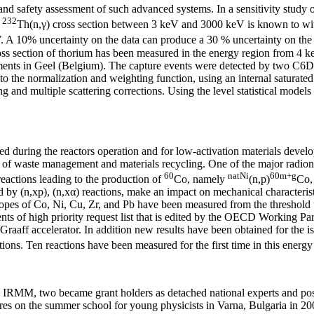
nd safety assessment of such advanced systems. In a sensitivity study o
232
e
Th(n,γ) cross section between 3 keV and 3000 keV is known to with
 A 10% uncertainty on the data can produce a 30 % uncertainty on the 
ross section of thorium has been measured in the energy region from 4 
ents in Geel (Belgium). The capture events were detected by two C6D6 l
 to the normalization and weighting function, using an internal saturate
ing and multiple scattering corrections. Using the level statistical mode
ed during the reactors operation and for low-activation materials develo
io of waste management and materials recycling. One of the major radio
60
natNi
60m+g
eactions leading to the production of
Co, namely
(n,p)
Co,
y (n,xp), (n,xα) reactions, make an impact on mechanical characteristics
t isotopes of Co, Ni, Cu, Zr, and Pb have been measured from the thresh
s of high priority request list that is edited by the OECD Working Par
aff accelerator. In addition new results have been obtained for the iso
ions. Ten reactions have been measured for the first time in this energy
s in IRMM, two became grant holders as detached national experts and po
es on the summer school for young physicists in Varna, Bulgaria in 2