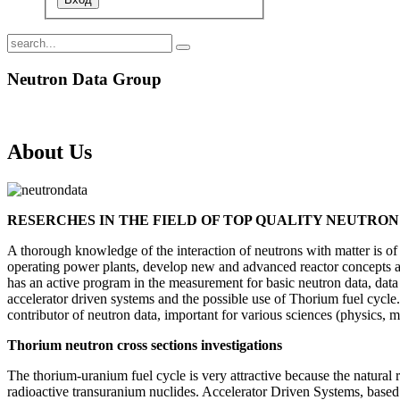
Neutron Data Group
About Us
RESERCHES IN THE FIELD OF TOP QUALITY NEUTRO
A thorough knowledge of the interaction of neutrons with matter is of 
operating power plants, develop new and advanced reactor concepts an
has an active program in the measurement for basic neutron data, data 
accelerator driven systems and the possible use of Thorium fuel cyc
contributor of neutron data, important for various sciences (physics, m
Thorium neutron cross sections investigations
The thorium-uranium fuel cycle is very attractive because the natural 
radioactive transuranium nuclides. Accelerator Driven Systems, based on