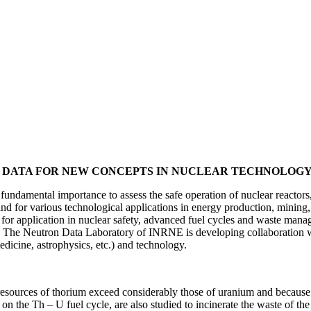
N DATA FOR NEW CONCEPTS IN NUCLEAR TECHNOLOG
fundamental importance to assess the safe operation of nuclear reactors
d for various technological applications in energy production, mining, 
for application in nuclear safety, advanced fuel cycles and waste manag
le. The Neutron Data Laboratory of INRNE is developing collaboration 
edicine, astrophysics, etc.) and technology.
resources of thorium exceed considerably those of uranium and because t
 the Th – U fuel cycle, are also studied to incinerate the waste of the 