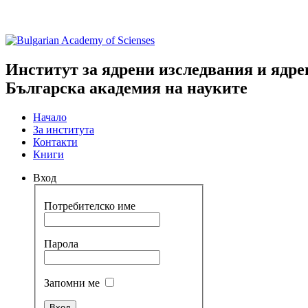
Институт за ядрени изследвания и ядре
Българска академия на науките
Начало
За института
Контакти
Книги
Вход
Потребителско име
Парола
Запомни ме