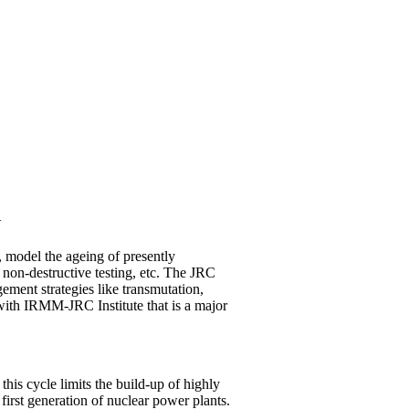
Y
, model the ageing of presently
non-destructive testing, etc. The JRC
ement strategies like transmutation,
with IRMM-JRC Institute that is a major
his cycle limits the build-up of highly
first generation of nuclear power plants.