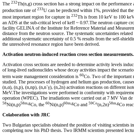
232
The
Th(n,g) cross section has a strong impact on the performance a
233
production rate of
U can be predicted within 1%, provided that th
232
most important region for capture in
Th is from 10 keV to 100 keV.
an ADS at the sub-critical level of keff ~ 0.97.The neutron capture c
facility GELINA of the Institute for Reference Material and Measurem
distance from the neutron source. The systematic uncertainties related
additional systematic uncertainty of 0.5 % results from the self-shield
the unresolved resonance region have been derived.
Activation neutron-induced reaction cross section measurements.
Activation cross sections are needed to determine activity levels induc
of long-lived radionuclides whose decay activities impact the scenar
60
term waste management consideration is
Co. Two of the important r
studied. The processes of hydrogen and helium gas production, caused b
(n,α), (n,p), (n,np), (n,n΄γ), (n,2n) activation reactions on differen
MeV.The investigations were performed in conformity with requirement
operation (WPEC). The irradiations were carried out at 7 MV Van de Gra
58
58m,g
60
60m,g
59Co
58m,g
Ni(n,p)
Co, the
Ni(n,p)
Co and
(n,2n)
Co react
Colaboration with JRC
Two Bulgarian specialists obtained the position of visiting scientist
completing now his PhD thesis. Two IRMM scientists presented lectur