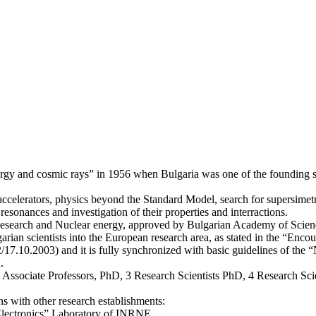
y and cosmic rays” in 1956 when Bulgaria was one of the founding stat
 accelerators, physics beyond the Standard Model, search for supersimetr
resonances and investigation of their properties and interractions.
 Research and Nuclear energy, approved by Bulgarian Academy of Science
rian scientists into the European research area, as stated in the “Enc
17.10.2003) and it is fully synchronized with basic guidelines of the “N
.
3 Associate Professors, PhD, 3 Research Scientists PhD, 4 Research Scie
ns with other research establishments:
Electronics” Laboratory of INRNE.