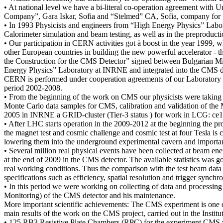
• At national level we have a bi-literal co-operation agreement with 
Company”, Gara Iskar, Sofia and “Stelmed” CA, Sofia, company for p
• In 1993 Physicists and engineers from “High Energy Physics” Lab
Calorimeter simulation and beam testing, as well as in the preproductio
• Our participation in CERN activities got à boost in the year 1999, 
other European countries in building the new powerful accelerator 
the Construction for the CMS Detector” signed between Bulgarian 
Energy Physics” Laboratory at INRNE and integrated into the CMS det
CERN is performed under cooperation agreements of our Laborator
period 2002-2008.
• From the beginning of the work on CMS our physicists were taking 
Monte Carlo data samples for CMS, calibration and validation of the M
2005 in INRNE a GRID-cluster (Tier-3 status ) for work in LCG: ce1.
• After LHC starts operation in the 2009-2012 at the beginning the p
the magnet test and cosmic challenge and cosmic test at four Tesla is
lowering them into the underground experimental cavern and importa
• Several million real physical events have been collected at beam e
at the end of 2009 in the CMS detector. The available statistics was g
real working conditions. Thus the comparison with the test beam data 
specifications such as efficiency, spatial resolution and trigger synchro
• In this period we were working on collecting of data and processing
Monitoring) of the CMS detector and his maintenance.
More important scientific achievements: The CMS experiment is one o
main results of the work on the CMS project, carried out in the Inst
• 125 RB3 Resistive Plate Chambers (RPC) for the experiment CMS w