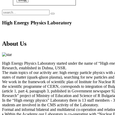
High Energy Physics Laboratory
About Us
High Energy Physics Laboratory started under the name of “High energ
Research, established in Dubna, USSR.
The main topics of our activity are: high energy particle physics with
states of matter (quark-gluon plasma), searching for new particles and 
We work in the framework of scientific plan of Institute for Nuclear
the scientific programme of CERN, corresponds to integration of Bulga
(article 1, part 4, paragraph 3, published in Government newspaper 92/
Research” project of Ministry of Education and Science of R Bulgaria
In the “High energy physics” Laboratory there is 13 staff members - 
students are involved in the CMS activity of the Laboratory.
Formal and informal bilateral and multilateral co-operation and relatio
• Within the Academy our Laboratory is co-operating with “Nuclear 