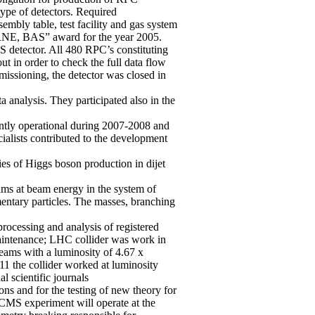
type of detectors. Required
mbly table, test facility and gas system
NRNE, BAS” award for the year 2005.
S detector. All 480 RPC’s constituting
t in order to check the full data flow
missioning, the detector was closed in
analysis. They participated also in the
ntly operational during 2007-2008 and
alists contributed to the development
s of Higgs boson production in dijet
ams at beam energy in the system of
entary particles. The masses, branching
rocessing and analysis of registered
maintenance; LHC collider was work in
beams with a luminosity of 4.67 x
11 the collider worked at luminosity
l scientific journals
ns and for the testing of new theory for
CMS experiment will operate at the