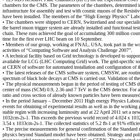
chambers for the CMS. The parameters of the chambers, determined in c
infrastructure for assembly and test with cosmic muons of the Resisti
have been installed. The members of the “High Energy Physics” Labo
• The chambers were shipped to CERN, Switzerland and our specialists 
the barrel muon trigger system are already installed and functional te
chain. These runs achieved the goal of accumulating 300 million cosmic
time for the first ever LHC beam on 10 September.
• Members of our group, working at FNAL, USA, took part in the work
activities of “Computing Software and Analysis Challenge 2007”.
• A technical facility based on Grid technology is developed to sup
available for LCG (LHC Computing Grid) work. The grid-specific sof
at CERN of software for automated installation and configuration of t
• The latest releases of the CMS software system, CMSSW, are routi
spectrum of black hole decays at CMS is carried out. Validation of 
• The physical measurements begun in the period of testing of CMS de
center of mass (SCM) 0.9, 2.36 and 7 TeV in the CMS detector. For a 
ratio and cross section of already known particles have been measured 
• In the period January – December 2011 High energy Physics Laborator
events for obtaining of experimental results as well as in the work
stable regim with increasing luminosity and at 22 April 2011 set a new
1032cm-2s-1. This exceeds the previous world record of 4.024 x 1032cm
3.54 x 1033cm-2s-1. The collected statistics of 5.2 fb-1 at 91% efficie
• The precise measurements for general confirmation of the Standard m
physics beyond Standard model have been obtained. Strategy and poli