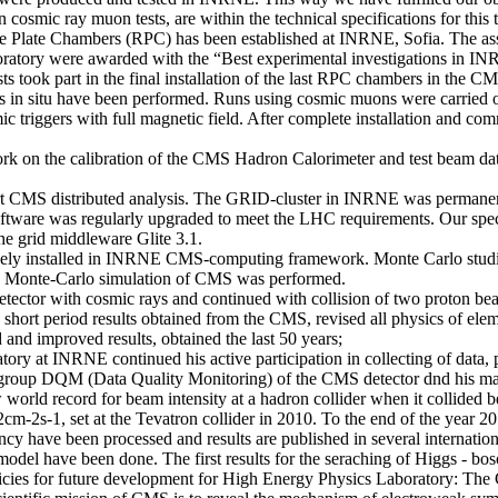
osmic ray muon tests, are within the technical specifications for this 
ve Plate Chambers (RPC) has been established at INRNE, Sofia. The asse
ratory were awarded with the “Best experimental investigations in I
took part in the final installation of the last RPC chambers in the CM
sts in situ have been performed. Runs using cosmic muons were carried ou
 triggers with full magnetic field. After complete installation and com
 on the calibration of the CMS Hadron Calorimeter and test beam data 
port CMS distributed analysis. The GRID-cluster in INRNE was permane
tware was regularly upgraded to meet the LHC requirements. Our speci
he grid middleware Glite 3.1.
nely installed in INRNE CMS-computing framework. Monte Carlo studie
the Monte-Carlo simulation of CMS was performed.
tector with cosmic rays and continued with collision of two proton be
short period results obtained from the CMS, revised all physics of elem
and improved results, obtained the last 50 years;
y at INRNE continued his active participation in collecting of data, p
ing group DQM (Data Quality Monitoring) of the CMS detector dnd his 
 world record for beam intensity at a hadron collider when it collided 
-2s-1, set at the Tevatron collider in 2010. To the end of the year 20
ncy have been processed and results are published in several internationa
odel have been done. The first results for the seraching of Higgs - boso
cies for future development for High Energy Physics Laboratory: The 