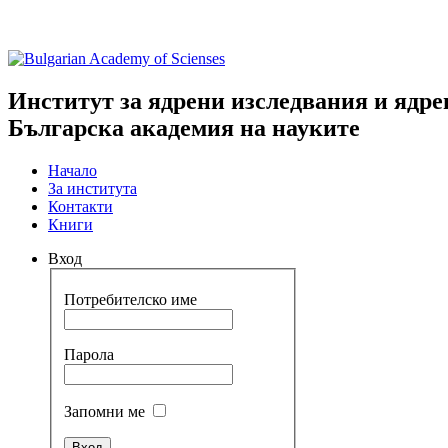
Институт за ядрени изследвания и ядре
Българска академия на науките
Начало
За института
Контакти
Книги
Вход
Потребителско име
Парола
Запомни ме