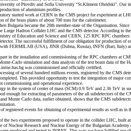
University of Plovdiv and Sofia University “St.Kliment Ohridski”. Our i
roduction of aluminium profiles.
oratory started work at CERN in the CMS project for experiment at 
n of the brass plates of about 700 tons for the calorimeter.
when Bulgaria became the 20th member-state of the Organisation. Since t
- the Large Hadron Collider LHC and the CMS detector. According to 
Ministry of Education and Science and CERN, 125 RPC RPC chambers w
ector. The successful fulfillment of our obligation for production of
y with FERMILAB (USA), JINR (Dubna, Russia), INFN (Bari, Italy) a
part in the installation and commissioning of the RPC chambers at CMS,
onte-Carlo simulation and data analysis of the test beam data of the Ha
inrne.bas.bg was commissioned and officially certified.
rocessing of several hundred millions events, registered by the CMS de
 completed. This provided opportunity to test the integration of major c
nt commissioning and operational experience.
nergy in the system of center of mass (SCM) 0.9 TeV and 2.36 TeV in su
ood enough for extracting of parameters of the all subdetectors of the C
and Monte Carlo data, earlier obtained, shows that the CMS subdetectors
nization.
 of registered events for obtaining of experimental results as well as 
f the two experiments proposed to operate in the collider LHC, built
itute of Nuclear Research and Nuclear Energy of the Bulgarian Academy o
ere produced and tested in INRNE. This way we have fulfilled our ob