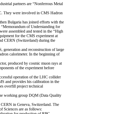
ndustrial partners are “Nonferrous Metal
LHC. They were involved in CMS Hadron
hen Bulgaria has joined efforts with the
the “Memorandum of Understanding for
ere assembled and tested in the “High
 equipment for the CMS experiment at
nd CERN (Switzerland) during the
 generation and reconstruction of large
dron calorimeter. In the beginning of
tector, produced by cosmic muon rays at
omponents of the experiment before
ccessful operation of the LHC collider
MS and provides his calibration in the
 overfill project technical
in the working group DQM (Data Quality
 at CERN in Geneva, Switzerland. The
f Sciences are as follows:
ligation for production of RPC