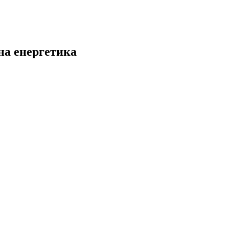
на енергетика