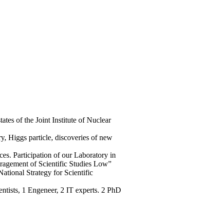
es of the Joint Institute of Nuclear
y, Higgs particle, discoveries of new
s. Participation of our Laboratory in
ouragement of Scientific Studies Low”
ational Strategy for Scientific
ntists, 1 Engeneer, 2 IT experts. 2 PhD